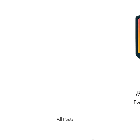
H
For
All Posts