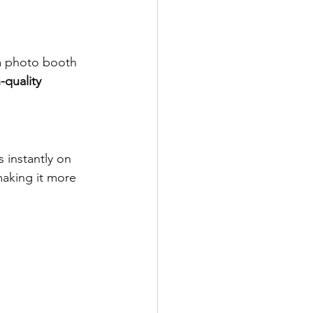
 a photo booth 
-quality 
 instantly on 
making it more 