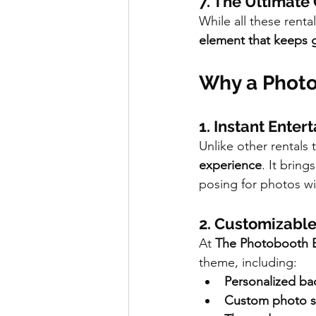
7. The Ultimate
While all these renta
element that keeps 
Why a Photo
1. Instant Enter
Unlike other rentals
experience
. It brin
posing for photos wit
2. Customizable
At 
The Photobooth 
theme, including:
Personalized b
Custom photo st