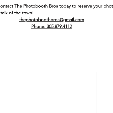
ontact The Photobooth Bros today to reserve your pho
talk of the town!
thephotoboothbros@gmail.com
Phone: 305.879.4112