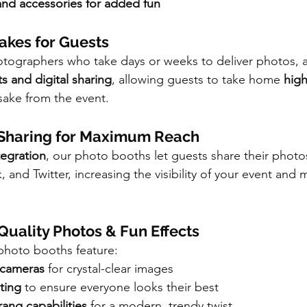
d accessories for added fun
sakes for Guests
hotographers who take days or weeks to deliver photos,
ts and digital sharing
, allowing guests to take home 
high
sake from the event.
a Sharing for Maximum Reach
tegration
, our photo booths let guests share their photos
and Twitter, increasing the visibility of your event and 
-Quality Photos & Fun Effects
 photo booths feature:
 cameras
 for crystal-clear images
hting
 to ensure everyone looks their best
ng capabilities
 for a modern, trendy twist