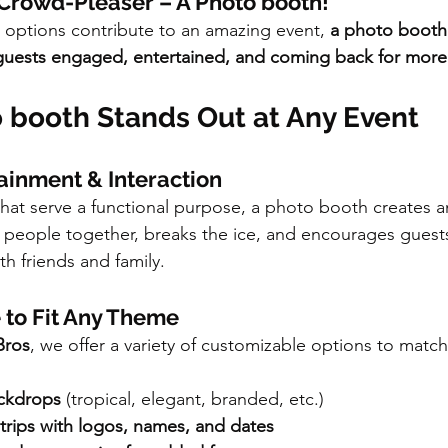
 Crowd-Pleaser – A Photo booth!
l options contribute to an amazing event, 
a photo booth 
guests engaged, entertained, and coming back for more
 booth Stands Out at Any Event
tainment & Interaction
 that serve a functional purpose, a photo booth creates a
gs people together, breaks the ice, and encourages guest
h friends and family.
 to Fit Any Theme
Bros
, we offer a variety of customizable options to match
ackdrops
 (tropical, elegant, branded, etc.)
rips with logos, names, and dates