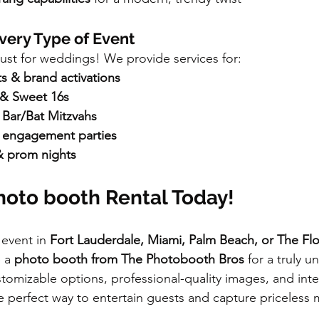
Every Type of Event
just for weddings! We provide services for:
s & brand activations
 & Sweet 16s
Bar/Bat Mitzvahs
 engagement parties
& prom nights
hoto booth Rental Today!
 event in 
Fort Lauderdale, Miami, Palm Beach, or The Flo
 a 
photo booth from The Photobooth Bros
 for a truly u
tomizable options, professional-quality images, and inter
 perfect way to entertain guests and capture priceless