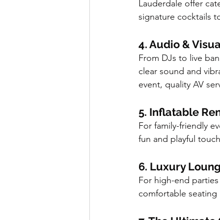
Lauderdale offer cat
signature cocktails 
4. Audio & Visu
From DJs to live ban
clear sound and vibr
event, quality AV se
5. Inflatable R
For family-friendly 
fun and playful touc
6. Luxury Loung
For high-end parties 
comfortable seating a