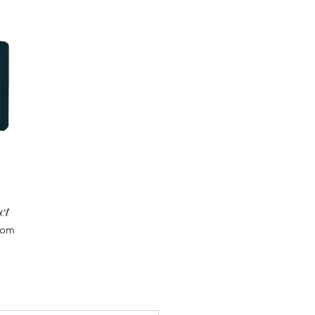
ct
com