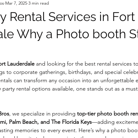
os
Mar 7, 2025
3 min read
y Rental Services in Fort
le Why a Photo booth S
ort Lauderdale
 and looking for the best rental services t
 to corporate gatherings, birthdays, and special celebr
entals can transform any occasion into an unforgettable 
 party rental options available, one stands out as a must
Bros
, we specialize in providing 
top-tier photo booth ren
mi, Palm Beach, and The Florida Keys
—adding exciteme
asting memories to every event. Here’s why a photo boo