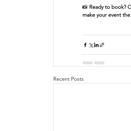
📸 
Ready to book? C
make your event the 
Recent Posts