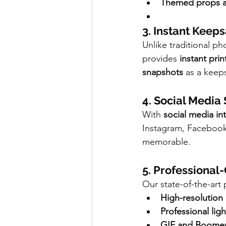
Themed props an
3. Instant Keep
Unlike traditional p
provides 
instant prin
snapshots
 as a keep
4. Social Medi
With 
social media in
Instagram, Facebook, 
memorable.
5. Professional
Our state-of-the-art
High-resolution
Professional lig
GIF and Boomera