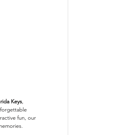
rida Keys
, 
nforgettable 
active fun, our 
 memories.