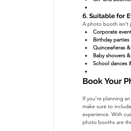
6. Suitable for 
A photo booth isn’t 
Corporate event
Birthday parties
Quinceañeras & 
Baby showers &
School dances 
Book Your P
If you’re planning an
make sure to include
experience. With cus
photo booths are the