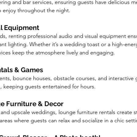
ering and bar services, ensuring guests have delicious m
to enjoy throughout the night.
al Equipment
ds, renting professional audio and visual equipment ensu
ant lighting. Whether it’s a wedding toast or a high-ener
rvices keep the atmosphere lively and engaging.
entals & Games
events, bounce houses, obstacle courses, and interactive
h, keeping guests entertained for hours.
e Furniture & Decor
and upscale weddings, lounge furniture rentals create sty
reas where guests can relax and socialize in a chic setti