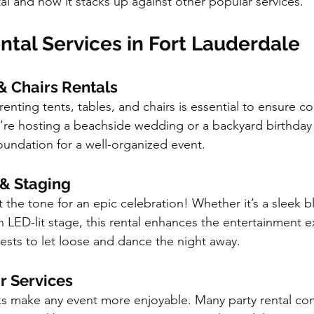
al and how it stacks up against other popular services.
ntal Services in Fort Lauderdale
 & Chairs Rentals
enting tents, tables, and chairs is essential to ensure co
re hosting a beachside wedding or a backyard birthday 
foundation for a well-organized event.
 & Staging
 the tone for an epic celebration! Whether it’s a sleek b
n LED-lit stage, this rental enhances the entertainment e
uests to let loose and dance the night away.
ar Services
s make any event more enjoyable. Many party rental com