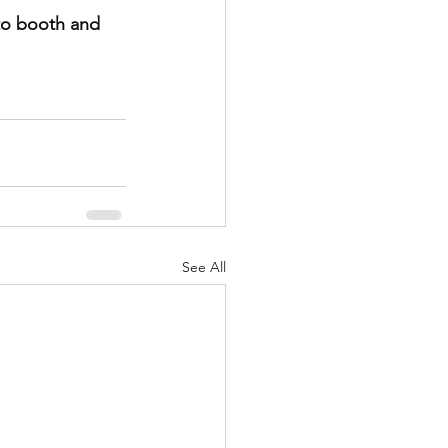
to booth and 
See All