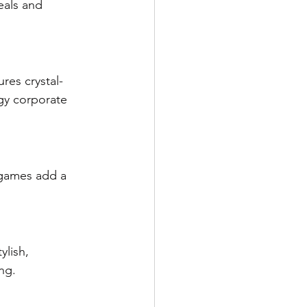
eals and 
res crystal-
gy corporate 
 games add a 
lish, 
ng.