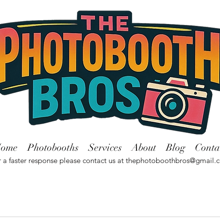
ome
Photobooths
Services
About
Blog
Conta
 a faster response please contact us at
thephotoboothbros@gmail.