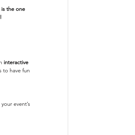
is the one 
!
n 
interactive 
s to have fun 
 your event’s 