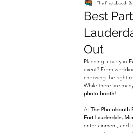
The Photobooth Br
Best Part
Lauderda
Out
Planning a party in 
F
event? From weddings
choosing the right r
While there are many
photo booth
!
At 
The Photobooth 
Fort Lauderdale, Mia
entertainment, and l