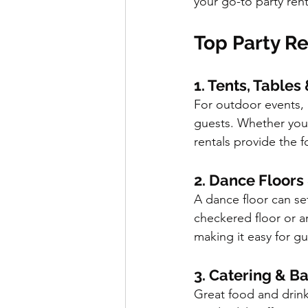
your go-to party rent
Top Party Re
1. Tents, Tables
For outdoor events, r
guests. Whether you’
rentals provide the 
2. Dance Floors
A dance floor can set
checkered floor or a
making it easy for g
3. Catering & B
Great food and drink