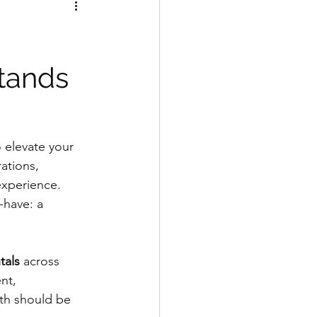
tands
o elevate your 
ations, 
experience. 
-have: a 
tals
 across 
nt, 
th should be 