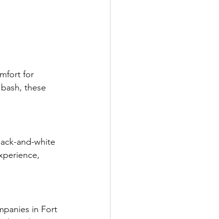
mfort for 
bash, these 
lack-and-white 
xperience, 
panies in Fort 